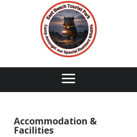
Accommodation &
Facilities