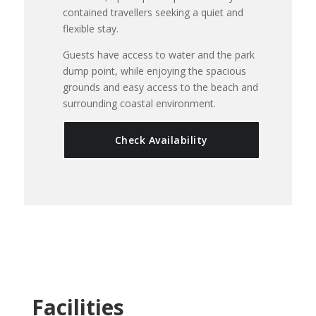
contained travellers seeking a quiet and
flexible stay.
Guests have access to water and the park
dump point, while enjoying the spacious
grounds and easy access to the beach and
surrounding coastal environment.
Check Availability
Facilities