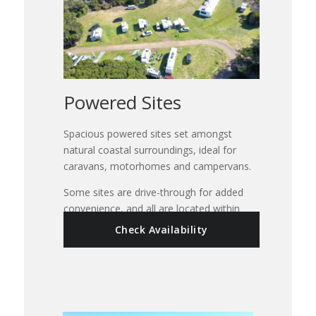
Powered Sites
Spacious powered sites set amongst
natural coastal surroundings, ideal for
caravans, motorhomes and campervans.
Some sites are drive-through for added
convenience, and all are located within
easy reach of park facilities, the beach,
Check Availability
camp kitchen, showers and amenities.