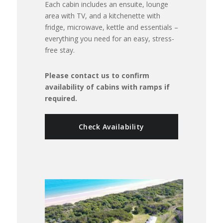
Each cabin includes an ensuite, lounge
area with TV, and a kitchenette with
fridge, microwave, kettle and essentials –
everything you need for an easy, stress-
free stay.
Please contact us to confirm
availability of cabins with ramps if
required.
Check Availability