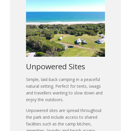
Unpowered Sites
Simple, laid-back camping in a peaceful
natural setting. Perfect for tents, swags
and travellers wanting to slow down and
enjoy the outdoors.
Unpowered sites are spread throughout
the park and include access to shared
facilities such as the camp kitchen,
amenities, laundry and beach access.