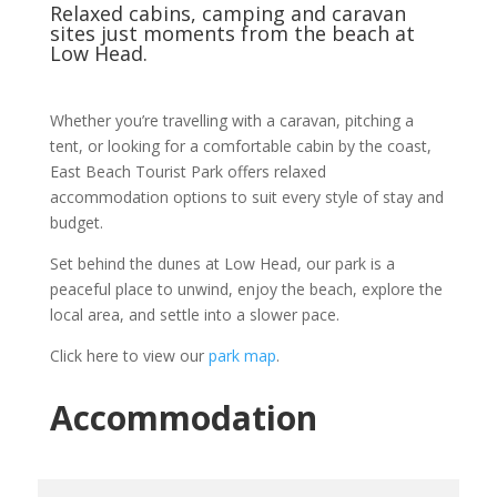
Relaxed cabins, camping and caravan
sites just moments from the beach at
Low Head.
Whether you’re travelling with a caravan, pitching a
tent, or looking for a comfortable cabin by the coast,
East Beach Tourist Park offers relaxed
accommodation options to suit every style of stay and
budget.
Set behind the dunes at Low Head, our park is a
peaceful place to unwind, enjoy the beach, explore the
local area, and settle into a slower pace.
Click here to view our
park map
.
Accommodation