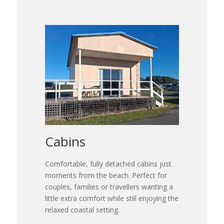
Cabins
Comfortable, fully detached cabins just
moments from the beach. Perfect for
couples, families or travellers wanting a
little extra comfort while still enjoying the
relaxed coastal setting.