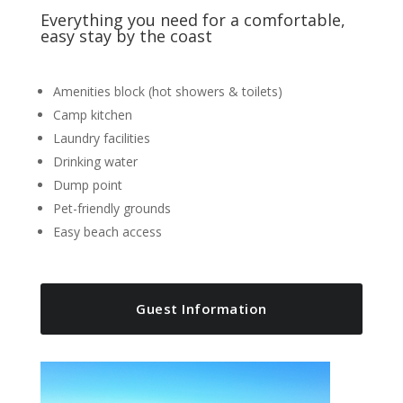
Everything you need for a comfortable,
easy stay by the coast
Amenities block (hot showers & toilets)
Camp kitchen
Laundry facilities
Drinking water
Dump point
Pet-friendly grounds
Easy beach access
Guest Information