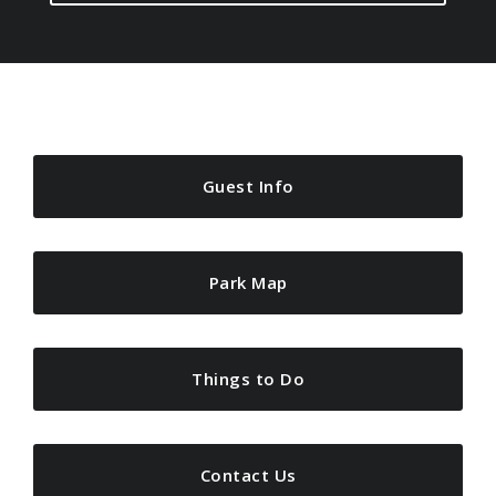
Guest Info
Park Map
Things to Do
Contact Us