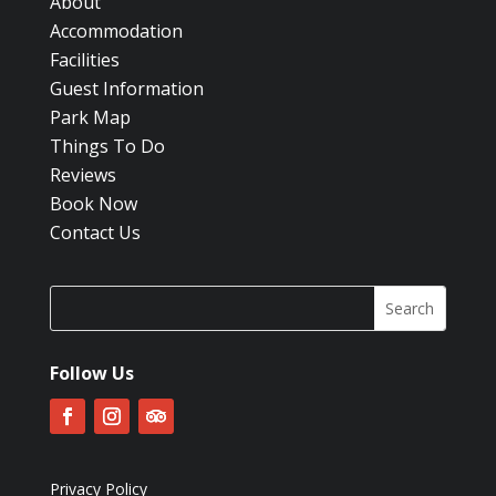
About
Accommodation
Facilities
Guest Information
Park Map
Things To Do
Reviews
Book Now
Contact Us
Follow Us
Privacy Policy