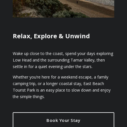
Relax, Explore & Unwind
Wake up close to the coast, spend your days exploring
Low Head and the surrounding Tamar Valley, then
settle in for a quiet evening under the stars.
Whether you’re here for a weekend escape, a family
camping trip, or a longer coastal stay, East Beach
Tourist Park is an easy place to slow down and enjoy
the simple things.
Book Your Stay