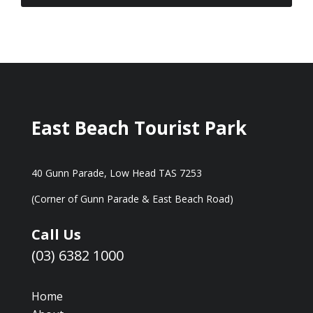
East Beach Tourist Park
40 Gunn Parade, Low Head TAS 7253
(Corner of Gunn Parade & East Beach Road)
Call Us
(03) 6382 1000
Home