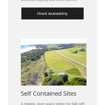
Check Availability
Self Contained Sites
A relaxed, open-space option for fully self-