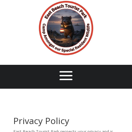
Privacy Policy
East Beach Tourist Park respects your privacy and is