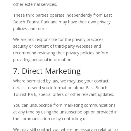
other external services.
These third parties operate independently from East
Beach Tourist Park and may have their own privacy
policies and terms.
We are not responsible for the privacy practices,
security or content of third-party websites and
recommend reviewing their privacy policies before
providing personal information.
7. Direct Marketing
Where permitted by law, we may use your contact
details to send you information about East Beach
Tourist Park, special offers or other relevant updates.
You can unsubscribe from marketing communications
at any time by using the unsubscribe option provided in
the communication or by contacting us.
We may still contact you where necessary in relation to