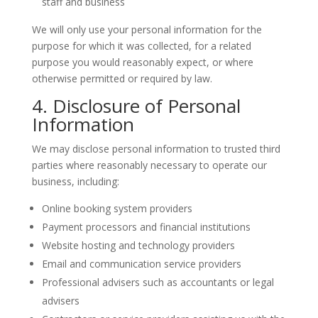
staff and business
We will only use your personal information for the
purpose for which it was collected, for a related
purpose you would reasonably expect, or where
otherwise permitted or required by law.
4. Disclosure of Personal
Information
We may disclose personal information to trusted third
parties where reasonably necessary to operate our
business, including:
Online booking system providers
Payment processors and financial institutions
Website hosting and technology providers
Email and communication service providers
Professional advisers such as accountants or legal
advisers