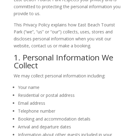
committed to protecting the personal information you
provide to us.
This Privacy Policy explains how East Beach Tourist
Park (“we”, “us” or “our”) collects, uses, stores and
discloses personal information when you visit our
website, contact us or make a booking.
1. Personal Information We
Collect
We may collect personal information including:
Your name
Residential or postal address
Email address
Telephone number
Booking and accommodation details
Arrival and departure dates
Information about other guests included in your