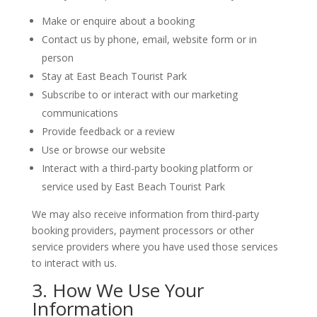
Make or enquire about a booking
Contact us by phone, email, website form or in
person
Stay at East Beach Tourist Park
Subscribe to or interact with our marketing
communications
Provide feedback or a review
Use or browse our website
Interact with a third-party booking platform or
service used by East Beach Tourist Park
We may also receive information from third-party
booking providers, payment processors or other
service providers where you have used those services
to interact with us.
3. How We Use Your
Information