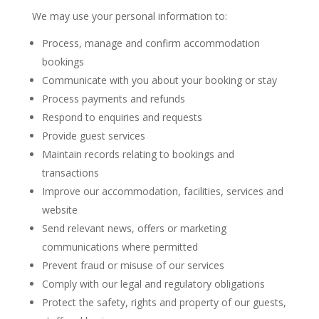
We may use your personal information to:
Process, manage and confirm accommodation
bookings
Communicate with you about your booking or stay
Process payments and refunds
Respond to enquiries and requests
Provide guest services
Maintain records relating to bookings and
transactions
Improve our accommodation, facilities, services and
website
Send relevant news, offers or marketing
communications where permitted
Prevent fraud or misuse of our services
Comply with our legal and regulatory obligations
Protect the safety, rights and property of our guests,