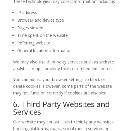
These technologies may collect information including:
IP address
Browser and device type
Pages viewed
Time spent on the website
Referring website
General location information
We may also use third-party services such as website
analytics, maps, booking tools or embedded content.
You can adjust your browser settings to block or
delete cookies. However, some parts of the website
may not function correctly if cookies are disabled.
6. Third-Party Websites and
Services
Our website may contain links to third-party websites,
booking platforms, maps, social media services or