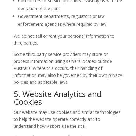
Contractors or service providers assisting us with the
operation of the park
Government departments, regulators or law
enforcement agencies where required by law
We do not sell or rent your personal information to
third parties.
Some third-party service providers may store or
process information using servers located outside
Australia. Where this occurs, their handling of
information may also be governed by their own privacy
policies and applicable laws.
5. Website Analytics and
Cookies
Our website may use cookies and similar technologies
to help the website operate correctly and to
understand how visitors use the site.