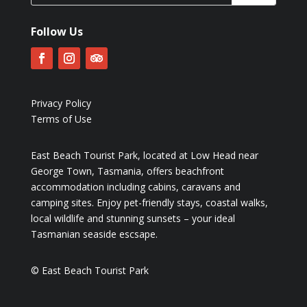
Follow Us
Privacy Policy
Terms of Use
East Beach Tourist Park, located at Low Head near
George Town, Tasmania, offers beachfront
accommodation including cabins, caravans and
camping sites. Enjoy pet-friendly stays, coastal walks,
local wildlife and stunning sunsets – your ideal
Tasmanian seaside escsape.
© East Beach Tourist Park