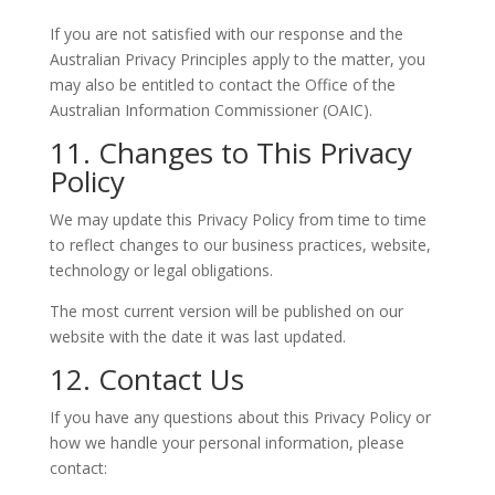
If you are not satisfied with our response and the
Australian Privacy Principles apply to the matter, you
may also be entitled to contact the Office of the
Australian Information Commissioner (OAIC).
11. Changes to This Privacy
Policy
We may update this Privacy Policy from time to time
to reflect changes to our business practices, website,
technology or legal obligations.
The most current version will be published on our
website with the date it was last updated.
12. Contact Us
If you have any questions about this Privacy Policy or
how we handle your personal information, please
contact: