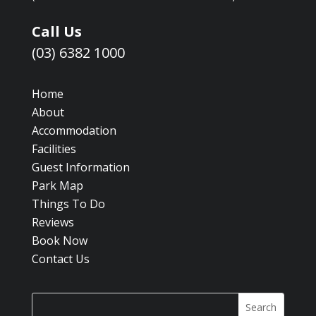
Call Us
(03) 6382 1000
Home
About
Accommodation
Facilities
Guest Information
Park Map
Things To Do
Reviews
Book Now
Contact Us