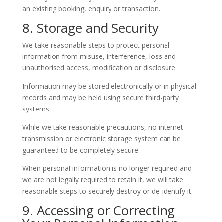
an existing booking, enquiry or transaction.
8. Storage and Security
We take reasonable steps to protect personal
information from misuse, interference, loss and
unauthorised access, modification or disclosure.
Information may be stored electronically or in physical
records and may be held using secure third-party
systems.
While we take reasonable precautions, no internet
transmission or electronic storage system can be
guaranteed to be completely secure.
When personal information is no longer required and
we are not legally required to retain it, we will take
reasonable steps to securely destroy or de-identify it.
9. Accessing or Correcting