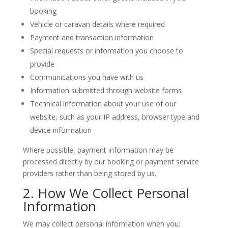
booking
Vehicle or caravan details where required
Payment and transaction information
Special requests or information you choose to
provide
Communications you have with us
Information submitted through website forms
Technical information about your use of our
website, such as your IP address, browser type and
device information
Where possible, payment information may be
processed directly by our booking or payment service
providers rather than being stored by us.
2. How We Collect Personal
Information
We may collect personal information when you: