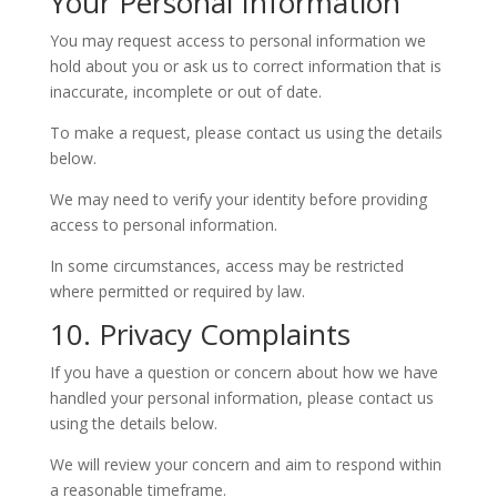
Your Personal Information
You may request access to personal information we
hold about you or ask us to correct information that is
inaccurate, incomplete or out of date.
To make a request, please contact us using the details
below.
We may need to verify your identity before providing
access to personal information.
In some circumstances, access may be restricted
where permitted or required by law.
10. Privacy Complaints
If you have a question or concern about how we have
handled your personal information, please contact us
using the details below.
We will review your concern and aim to respond within
a reasonable timeframe.