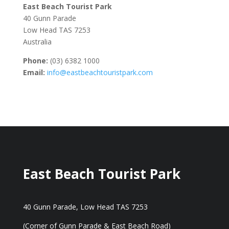
East Beach Tourist Park
40 Gunn Parade
Low Head TAS 7253
Australia
Phone:
(03) 6382 1000
Email:
info@eastbeachtouristpark.com
East Beach Tourist Park
40 Gunn Parade, Low Head TAS 7253
(Corner of Gunn Parade & East Beach Road)