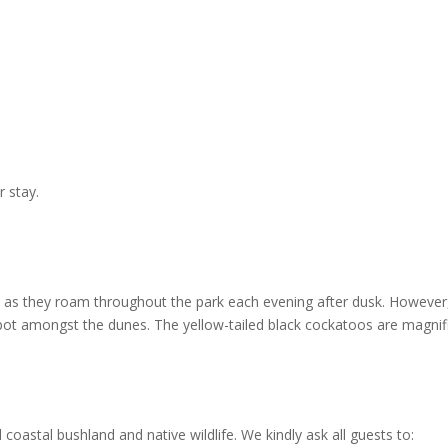
r stay.
as they roam throughout the park each evening after dusk. However,
ot amongst the dunes. The yellow-tailed black cockatoos are magnif
coastal bushland and native wildlife. We kindly ask all guests to: