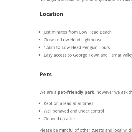
Location
Just minutes from Low Head Beach
Close to Low Head Lighthouse
1.5km to Low Head Penguin Tours
Easy access to George Town and Tamar Valle
Pets
We are a
pet-friendly park
, however we ask tha
Kept on a lead at all times
Well behaved and under control
Cleaned up after
Please be mindful of other guests and local wildl