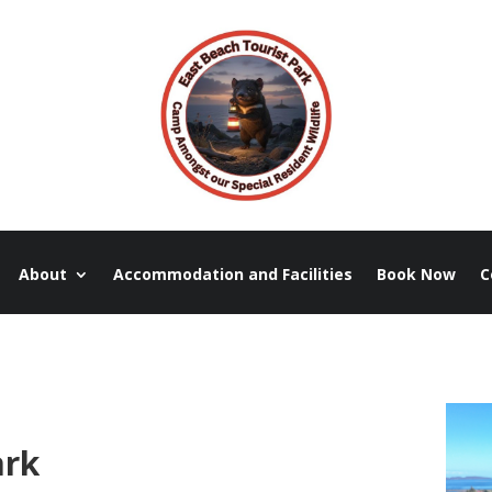
About
Accommodation and Facilities
Book Now
C
ark