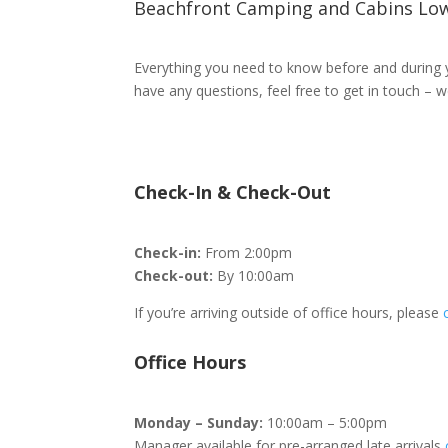
Beachfront Camping and Cabins Lo
Everything you need to know before and during y
have any questions, feel free to get in touch – w
Check-In & Check-Out
Check-in:
From 2:00pm
Check-out:
By 10:00am
If you’re arriving outside of office hours, please
Office Hours
Monday – Sunday:
10:00am – 5:00pm
Manager available for pre-arranged late arrivals