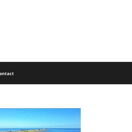
ontact