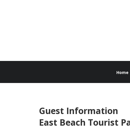
Home
Guest Information
East Beach Tourist P