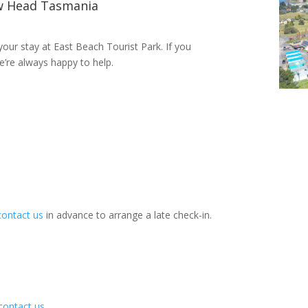
w Head Tasmania
our stay at East Beach Tourist Park. If you
e’re always happy to help.
contact us
in advance to arrange a late check-in.
contact us