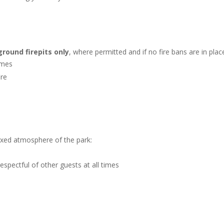
round firepits only
, where permitted and if no fire bans are in plac
times
ire
laxed atmosphere of the park:
spectful of other guests at all times