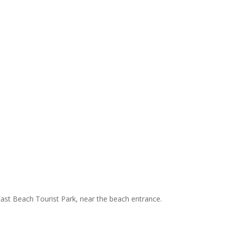
 East Beach Tourist Park, near the beach entrance.