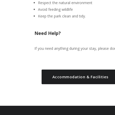
Respect the natural environment
Avoid feeding wildlife
Keep the park clean and tidy.
Need Help?
If you need anything during your stay, please do
Accommodation & Facilities