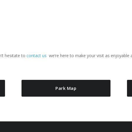
n’t hesitate to
contact us
we’re here to make your visit as enjoyable 
Park Map