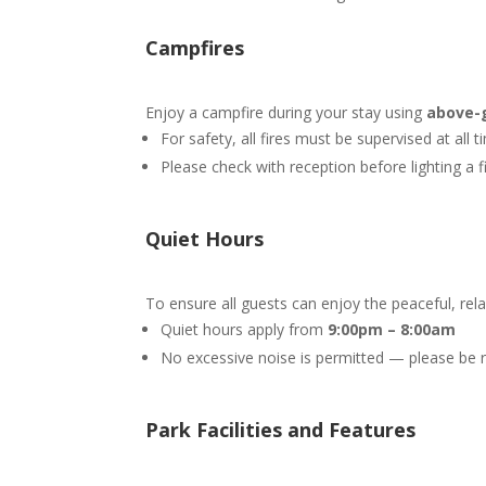
Campfires
Enjoy a campfire during your stay using
above-g
For safety, all fires must be supervised at all 
Please check with reception before lighting a f
Quiet Hours
To ensure all guests can enjoy the peaceful, re
Quiet hours apply from
9
:00pm – 8:00am
No excessive noise is permitted — please be re
Park Facilities and Features