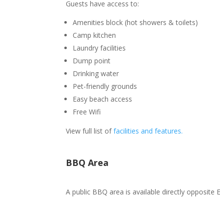
Guests have access to:
Amenities block (hot showers & toilets)
Camp kitchen
Laundry facilities
Dump point
Drinking water
Pet-friendly grounds
Easy beach access
Free Wifi
View full list of
facilities and features.
BBQ Area
A public BBQ area is available directly opposite