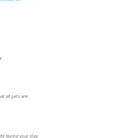
y
t all pets are:
ife during your stay.