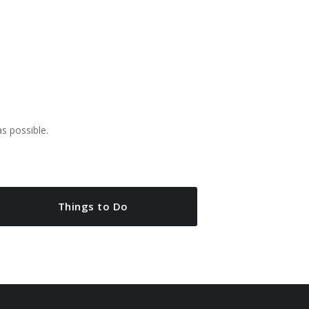
as possible.
Things to Do