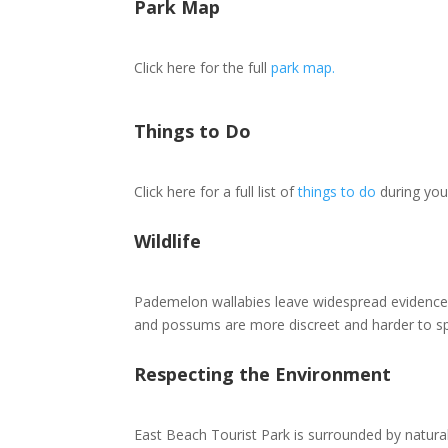
Park Map
Click here for the full
park map.
Things to Do
Click here for a full list of
things to do
during you
Wildlife
Pademelon wallabies leave widespread evidence 
and possums are more discreet and harder to sp
Respecting the Environment
East Beach Tourist Park is surrounded by natural 