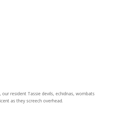
 our resident Tassie devils, echidnas, wombats
icent as they screech overhead.